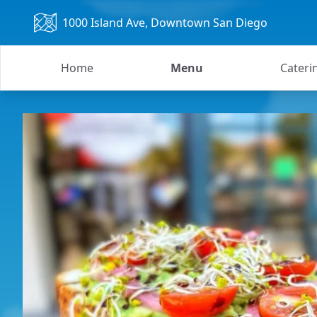
1000 Island Ave
, Downtown San Diego
Home
Menu
Cateri