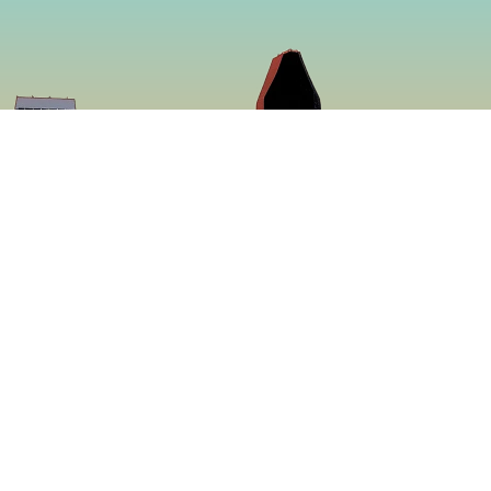
So
Face
f making some of
Insta
ed to be more
ing a menu that is
 proven to be the