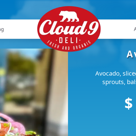
ng
A
Avocado, slic
sprouts, ba
$