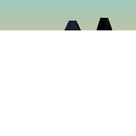
Cloud 9 Deli
Cloud 9 Deli was established in 2024 with the purpose o
the best food in Gaslamp Downtown San Diego. We want
than just a sandwich shop. Many hours were spent creat
sure to make you want to keep coming back for more. It’s
tastiest food in San Diego, California.