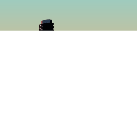
cial
Menu
book
Home
gram
Menu
Catering
About