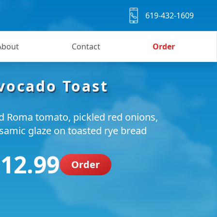
619-432-1609
About
Contact
Order
vocado Toast
ed Roma tomato, pickled red onions,
lsamic glaze on toasted rye bread
 12.99
Order