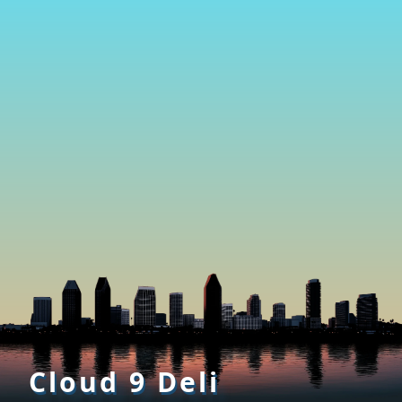
Cloud 9 Deli