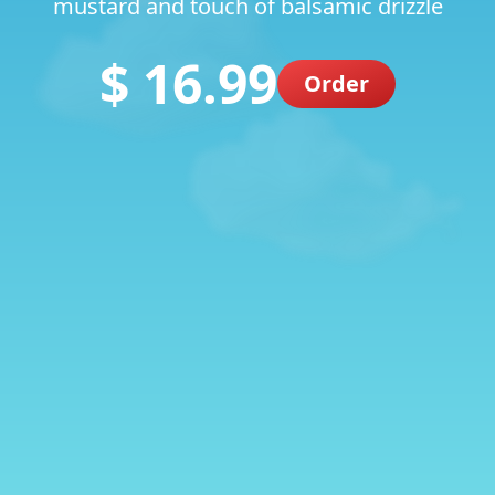
mustard and touch of balsamic drizzle
$ 16.99
Order