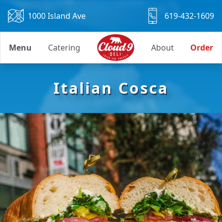
1000 Island Ave
619-432-1609
Menu
Catering
About
Order
Italian Cosca