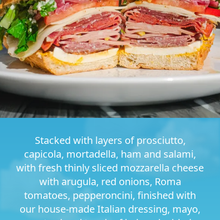
Stacked with layers of prosciutto,
capicola, mortadella, ham and salami,
with fresh thinly sliced mozzarella cheese
with arugula, red onions, Roma
tomatoes, pepperoncini, finished with
our house-made Italian dressing, mayo,