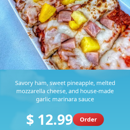
Savory ham, sweet pineapple, melted
mozzarella cheese, and house-made
garlic marinara sauce
$ 12.99
Order