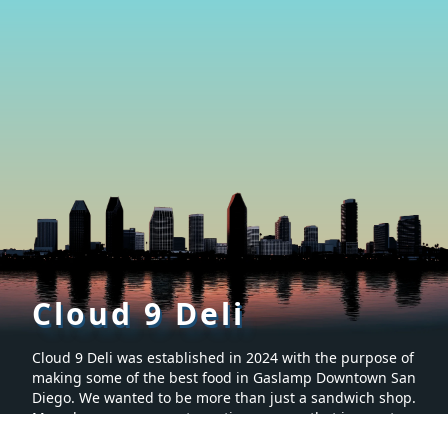
Cloud 9 Deli
Cloud 9 Deli was established in 2024 with the purpose of
making some of the best food in Gaslamp Downtown San
Diego. We wanted to be more than just a sandwich shop.
Many hours were spent creating a menu that is sure to
make you want to keep coming back for more. It’s proven