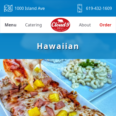
1000 Island Ave
619-432-1609
Menu
Catering
About
Order
Hawaiian