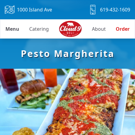
1000 Island Ave
619-432-1609
Menu
Catering
About
Order
Pesto Margherita