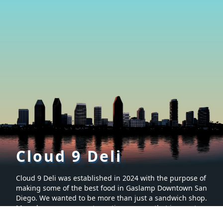
Cloud 9 Deli
Cloud 9 Deli was established in 2024 with the purpose of
making some of the best food in Gaslamp Downtown San
Diego. We wanted to be more than just a sandwich shop.
Many hours were spent creating a menu that is sure to
make you want to keep coming back for more. It’s proven