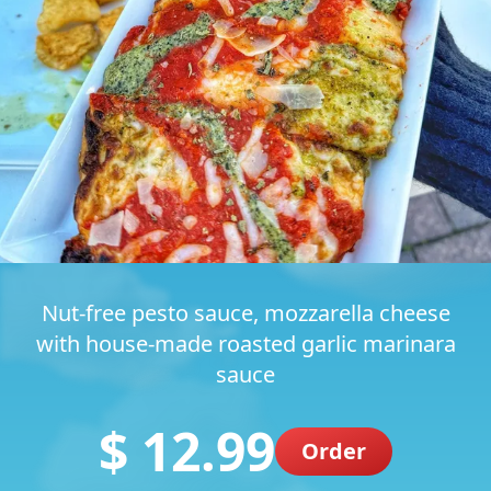
Nut-free pesto sauce, mozzarella cheese
with house-made roasted garlic marinara
sauce
$ 12.99
Order