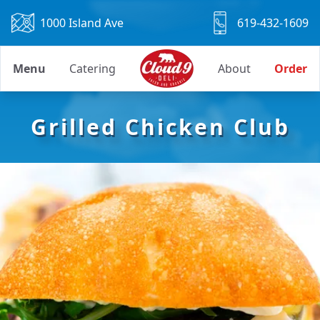
1000 Island Ave
619-432-1609
Menu
Catering
About
Order
Grilled Chicken Club