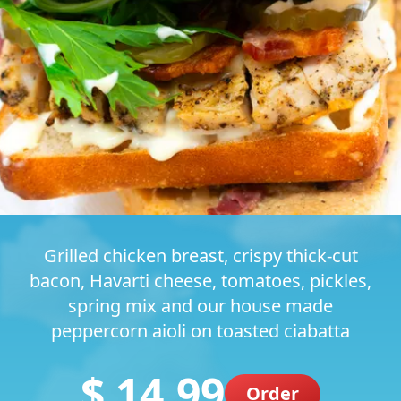
Grilled chicken breast, crispy thick-cut
bacon, Havarti cheese, tomatoes, pickles,
spring mix and our house made
peppercorn aioli on toasted ciabatta
$ 14.99
Order