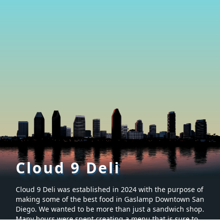
Cloud 9 Deli
Cloud 9 Deli was established in 2024 with the purpose of
making some of the best food in Gaslamp Downtown San
Diego. We wanted to be more than just a sandwich shop.
Many hours were spent creating a menu that is sure to