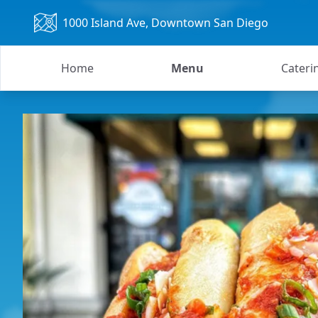
1000 Island Ave
, Downtown San Diego
Home
Menu
Cateri