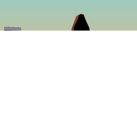
So
Face
f making some of
Insta
ed to be more
ing a menu that is
 proven to be the