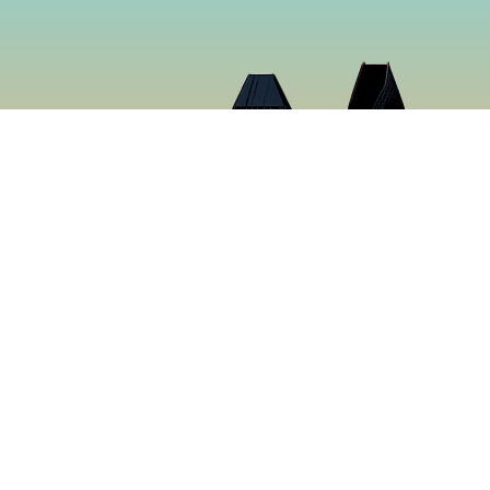
Cloud 9 Deli
Cloud 9 Deli was established in 2024 with the purpose o
the best food in Gaslamp Downtown San Diego. We want
than just a sandwich shop. Many hours were spent creat
sure to make you want to keep coming back for more. It’s
tastiest food in San Diego, California.