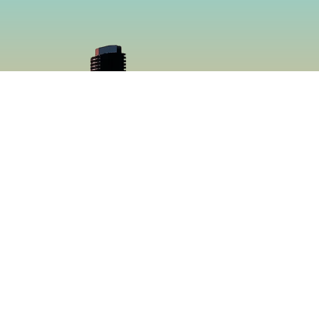
cial
Menu
book
Home
gram
Menu
Catering
About