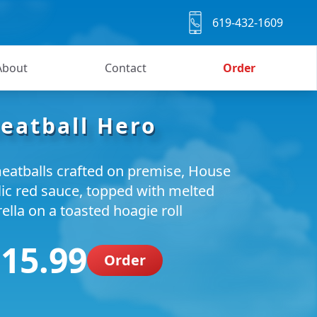
619-432-1609
About
Contact
Order
eatball Hero
eatballs crafted on premise, House
lic red sauce, topped with melted
lla on a toasted hoagie roll
 15.99
Order