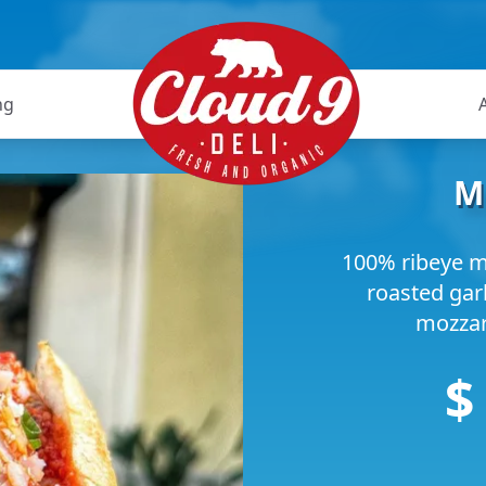
ng
M
100% ribeye m
roasted gar
mozzare
$