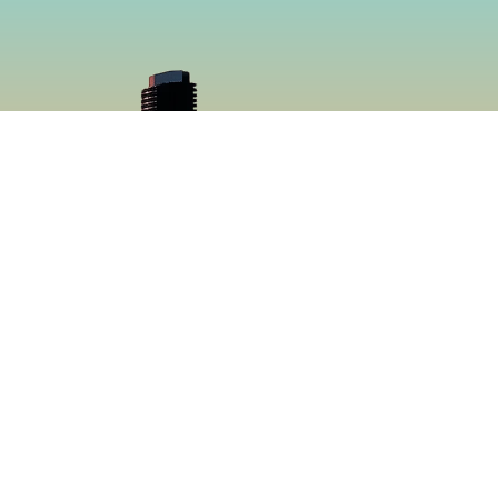
cial
Menu
book
Home
gram
Menu
Catering
About