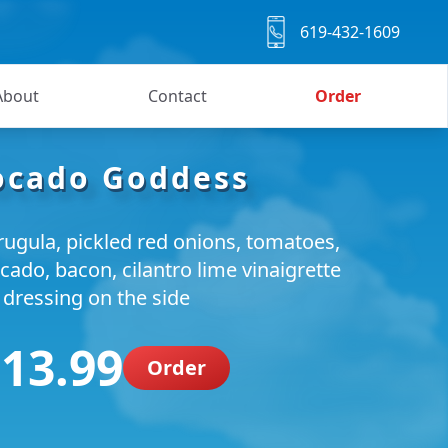
619-432-1609
About
Contact
Order
ocado Goddess
rugula, pickled red onions, tomatoes,
cado, bacon, cilantro lime vinaigrette
dressing on the side
 13.99
Order