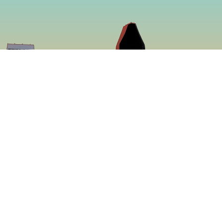
So
Face
f making some of
Insta
ed to be more
ing a menu that is
 proven to be the