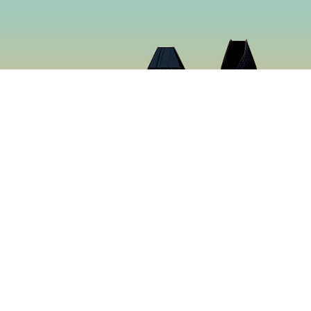
Cloud 9 Deli
Cloud 9 Deli was established in 2024 with the purpose o
the best food in Gaslamp Downtown San Diego. We want
than just a sandwich shop. Many hours were spent creat
sure to make you want to keep coming back for more. It’s
tastiest food in San Diego, California.