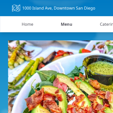
1000 Island Ave
, Downtown San Diego
Home
Menu
Cateri