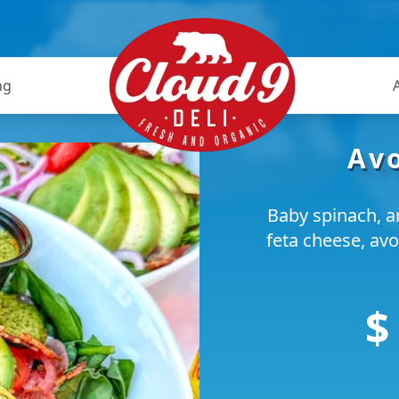
ng
Av
Baby spinach, a
feta cheese, avo
$