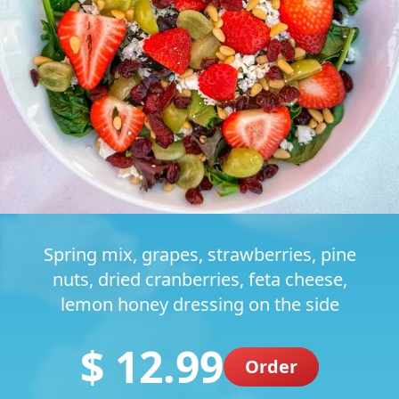
Spring mix, grapes, strawberries, pine
nuts, dried cranberries, feta cheese,
lemon honey dressing on the side
$ 12.99
Order