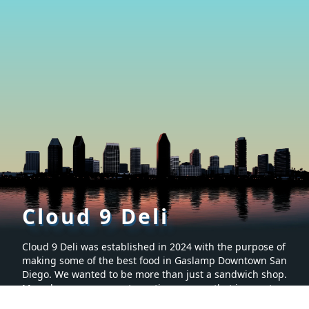
Cloud 9 Deli
Cloud 9 Deli was established in 2024 with the purpose of
making some of the best food in Gaslamp Downtown San
Diego. We wanted to be more than just a sandwich shop.
Many hours were spent creating a menu that is sure to
make you want to keep coming back for more. It’s proven