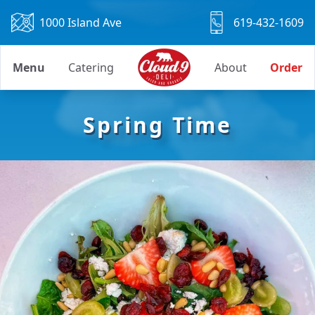
1000 Island Ave
619-432-1609
Menu
Catering
About
Order
Spring Time