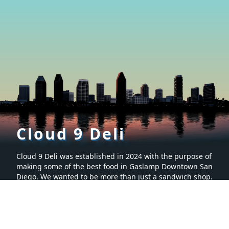
Cloud 9 Deli
Cloud 9 Deli was established in 2024 with the purpose of
making some of the best food in Gaslamp Downtown San
Diego. We wanted to be more than just a sandwich shop.
Many hours were spent creating a menu that is sure to
make you want to keep coming back for more. It’s proven
to be the tastiest food in San Diego, California.
Social
Menu