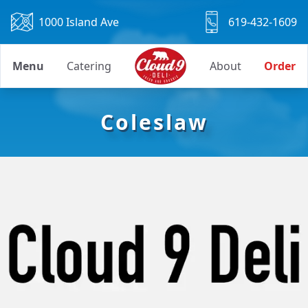
1000 Island Ave
619-432-1609
Menu
Catering
About
Order
Coleslaw