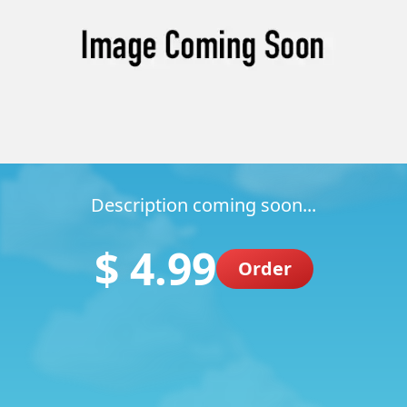
Description coming soon...
$ 4.99
Order