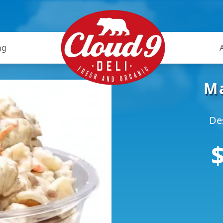
ng
Ma
De
$