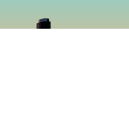
cial
Menu
book
Home
gram
Menu
Catering
About