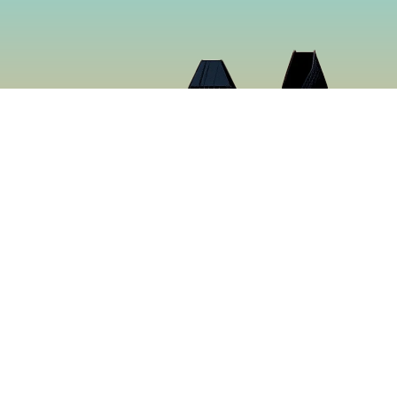
Cloud 9 Deli
Cloud 9 Deli was established in 2024 with the purpose o
the best food in Gaslamp Downtown San Diego. We want
than just a sandwich shop. Many hours were spent creat
sure to make you want to keep coming back for more. It’s
tastiest food in San Diego, California.