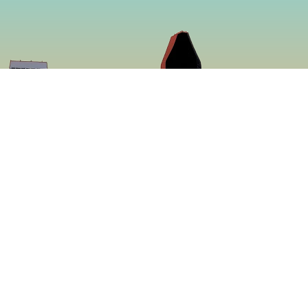
So
Face
f making some of
Insta
ed to be more
ing a menu that is
 proven to be the