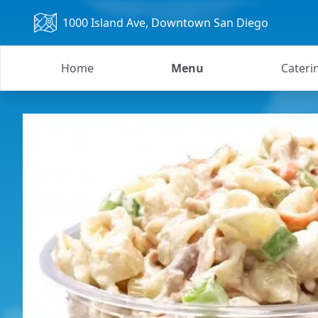
1000 Island Ave
, Downtown San Diego
Home
Menu
Cateri