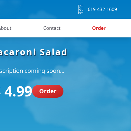
619-432-1609
About
Contact
Order
caroni Salad
scription coming soon...
 4.99
Order