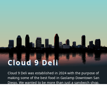
Cloud 9 Deli
Cloud 9 Deli was established in 2024 with the purpose of
making some of the best food in Gaslamp Downtown San
Diego. We wanted to be more than just a sandwich shop.
Many hours were spent creating a menu that is sure to
make you want to keep coming back for more. It’s proven
to be the tastiest food in San Diego, California.
Social
Menu