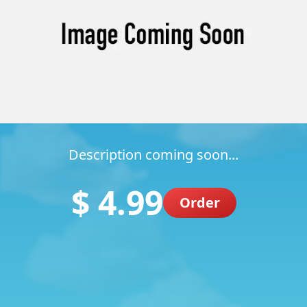
Description coming soon...
$ 4.99
Order