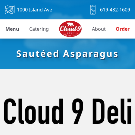
1000 Island Ave
619-432-1609
Menu
Catering
About
Order
Sautéed Asparagus