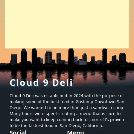
Cloud 9 Deli
Cloud 9 Deli was established in 2024 with the purpose of
making some of the best food in Gaslamp Downtown San
Diego. We wanted to be more than just a sandwich shop.
Many hours were spent creating a menu that is sure to
make you want to keep coming back for more. It’s proven
to be the tastiest food in San Diego, California.
Social
Menu