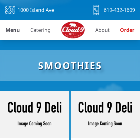
1000 Island Ave
619-432-1609
Menu
Catering
About
Order
SMOOTHIES