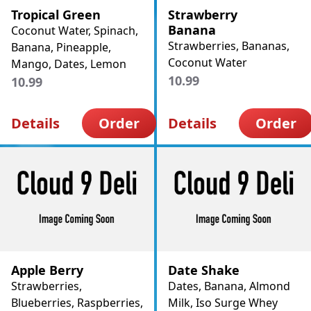
Tropical Green
Strawberry
Banana
Coconut Water, Spinach,
Strawberries, Bananas,
Banana, Pineapple,
Coconut Water
Mango, Dates, Lemon
10.99
10.99
Details
Order
Details
Order
Apple Berry
Date Shake
Strawberries,
Dates, Banana, Almond
Blueberries, Raspberries,
Milk, Iso Surge Whey