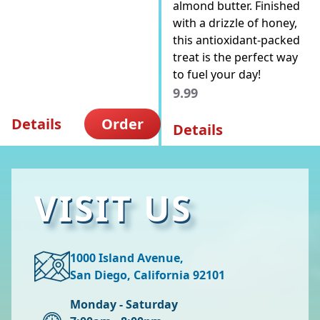
almond butter. Finished
with a drizzle of honey,
this antioxidant-packed
treat is the perfect way
to fuel your day!
9.99
Details
Order
Details
VISIT US
1000 Island Avenue,
San Diego, California 92101
Monday - Saturday