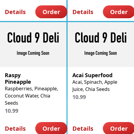
Details
Order
Details
Order
Raspy
Acai Superfood
Pineapple
Acai, Spinach, Apple
Raspberries, Pineapple,
Juice, Chia Seeds
Coconut Water, Chia
10.99
Seeds
10.99
Details
Order
Details
Order