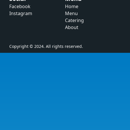
Facebook
Home
Instagram
Menu
Catering
About
Copyright © 2024. All rights reserved.