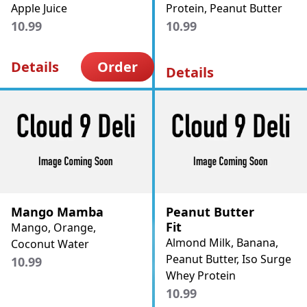
Apple Juice
Protein, Peanut Butter
10.99
10.99
Details
Order
Details
Mango Mamba
Peanut Butter
Fit
Mango, Orange,
Almond Milk, Banana,
Coconut Water
Peanut Butter, Iso Surge
10.99
Whey Protein
10.99