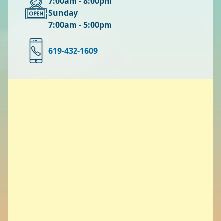
7:00am - 8:00pm
Sunday
7:00am - 5:00pm
619-432-1609