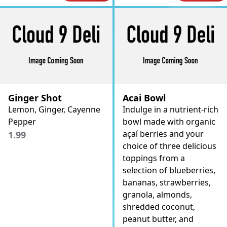
Ginger Shot
Acai Bowl
Lemon, Ginger, Cayenne
Indulge in a nutrient-rich
Pepper
bowl made with organic
açaí berries and your
1.99
choice of three delicious
toppings from a
selection of blueberries,
bananas, strawberries,
granola, almonds,
shredded coconut,
peanut butter, and