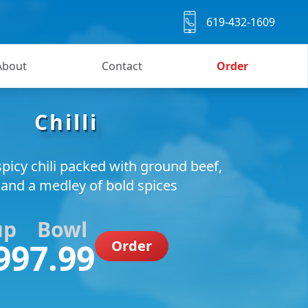
619-432-1609
About
Contact
Order
Chilli
picy chili packed with ground beef,
 and a medley of bold spices
up
Bowl
99
7.99
Order