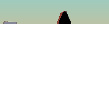
So
Face
f making some of
Insta
ed to be more
ing a menu that is
 proven to be the