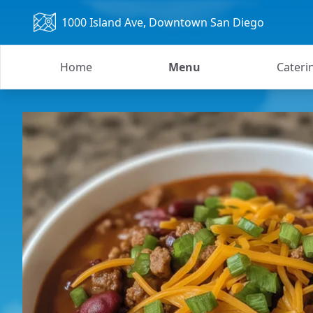
1000 Island Ave
, Downtown San Diego
Home
Menu
Cateri