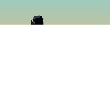
cial
Menu
book
Home
gram
Menu
Catering
About