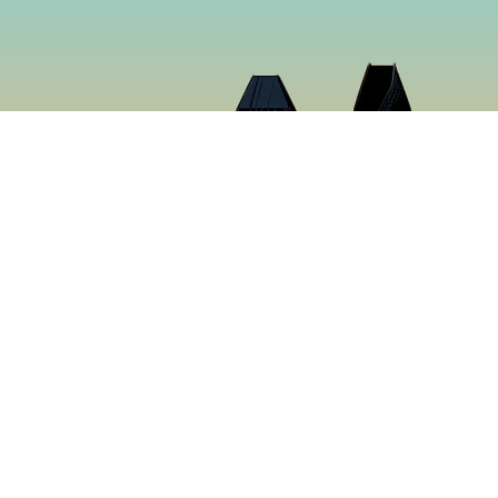
Cloud 9 Deli
Cloud 9 Deli was established in 2024 with the purpose o
the best food in Gaslamp Downtown San Diego. We want
than just a sandwich shop. Many hours were spent creat
sure to make you want to keep coming back for more. It’s
tastiest food in San Diego, California.