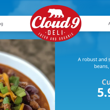
ng
A robust and s
beans,
C
5.