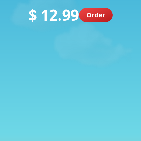
$ 12.99
Order