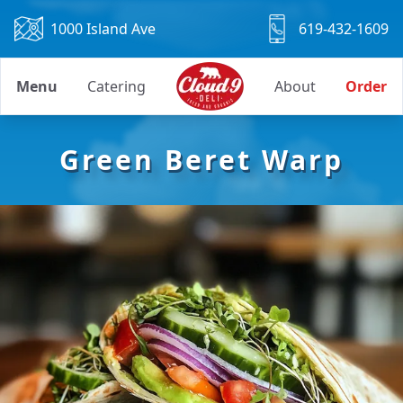
1000 Island Ave
619-432-1609
Menu
Catering
About
Order
Green Beret Warp