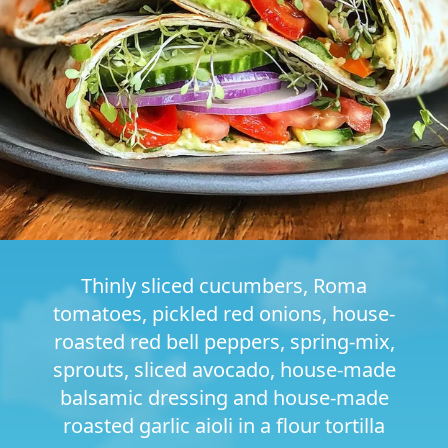
Thinly sliced cucumbers, Roma
tomatoes, pickled red onions, house-
roasted red bell peppers, spring-mix,
sprouts, sliced avocado, house-made
balsamic dressing and house-made
roasted garlic aioli in a flour tortilla