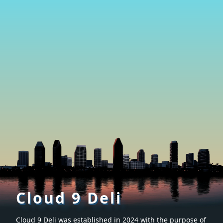
Cloud 9 Deli
Cloud 9 Deli was established in 2024 with the purpose of